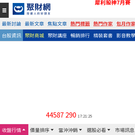
犀利股神7月賽
最新討論
最新文章
焦點文章
熱門標籤
熱門作家
包月作
台股資訊
聚財商城
聚財講座
暢銷排行
精裝套書
影音教
44587
290
17:21:25
收盤行情
價量排序
當沖沖銷
選股必看
市場訊息