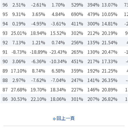
96
2.51%
-2.61%
1.70%
529%
394%
13.07%
7
95
9.31%
3.65%
4.84%
690%
479%
10.05%
1
94
0.19%
-4.95%
-3.61%
411%
300%
14.81%
-
93
25.01%
18.94%
15.52%
302%
212%
20.19%
9
92
7.13%
1.21%
0.74%
256%
135%
21.54%
91
-8.73%
-18.89%
-23.43%
265%
130%
20.47%
-
90
3.06%
-6.36%
-10.34%
451%
217%
17.33%
-
89
17.10%
8.74%
6.58%
359%
192%
21.25%
88
2.97%
-7.62%
-7.04%
247%
141%
26.35%
-
87
27.68%
19.70%
18.34%
227%
146%
20.89%
1
86
30.53%
22.10%
18.06%
301%
207%
26.82%
1
回上一頁