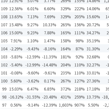
110
12.91%
5.07%
3.77%
269%
155%
14.86%
1,
109
12.56%
6.01%
6.60%
329%
222%
14.06%
6
108
13.65%
7.13%
7.69%
329%
205%
15.60%
1
107
15.48%
9.27%
10.33%
265%
156%
20.72%
5
106
15.00%
9.23%
7.88%
165%
111%
34.27%
2
105
7.91%
1.10%
1.47%
158%
98%
35.19%
104
-2.29%
-9.43%
-8.16%
164%
87%
31.30%
-
103
-5.83%
-12.59%
-11.35%
181%
92%
32.68%
102
-5.40%
-12.99%
-14.48%
204%
110%
32.27%
-
101
-0.08%
-9.60%
-9.61%
235%
110%
33.01%
-
100
5.60%
-3.62%
0.17%
267%
127%
27.36%
99
15.03%
6.47%
6.85%
372%
218%
17.18%
3
98
-16.32%
-31.55%
-23.48%
431%
259%
13.75%
-18
97
0.56%
-9.14%
-12.39%
1,603%
907%
5.50%
-2,