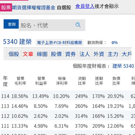
股票
期貨
選擇權
權證
基金
自選股
5340 建榮
電子上游-PCB-材料設備類
觀測熱度：
0％
個股
文章
線圖
股價
資券
法人
外資
主力
大戶
個股年度財報表﹝
建榮 5340
年
營業
營業
稅後
流動
速動
負債
度
毛利率
利益率
淨利率
比率
比率
比率
114
18.56%
13.49%
10.20%
249%
170%
20.92%
6
113
14.46%
8.50%
7.69%
260%
164%
19.23%
1,
112
10.62%
2.62%
2.02%
314%
166%
15.26%
2
111
13.33%
4.98%
6.31%
370%
209%
12.06%
6